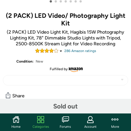
•
•
•
•
•
•
•
(2 PACK) LED Video/ Photography Light
Kit
(2 PACK) LED Video Light Kit, Hagibis 15W Photography
Lighting Kit, 78" Dimmable Studio Lights with Tripod,
2500-8500K Stream Light for Video Recording
286
Amazon rating
s
Condition:
New
Fulfilled by
Share
Sold out
Community
Home
Categories
Forums
Account
More
Start the discussion