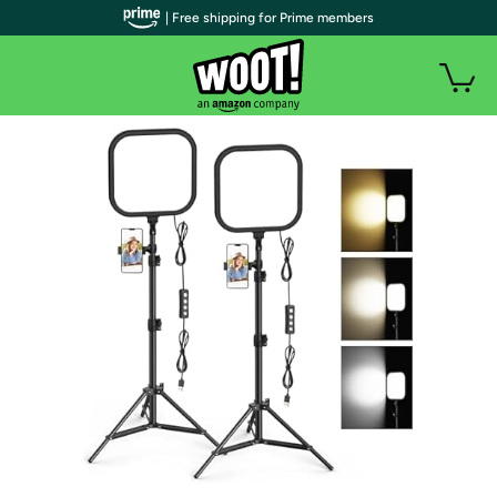
| Free shipping for Prime members