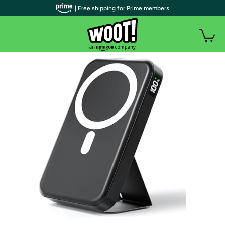
| Free shipping for Prime members