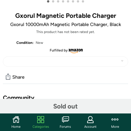
•
•
•
•
•
•
•
•
Gxorul Magnetic Portable Charger
Gxorul 10000mAh Magnetic Portable Charger, Black
This product has not been rated yet.
Condition:
New
Fulfilled by
Share
Community
Sold out
Start the discussion
Features
Home
Categories
Forums
Account
More
Large Capacity for Longer Time: Our high-capacity