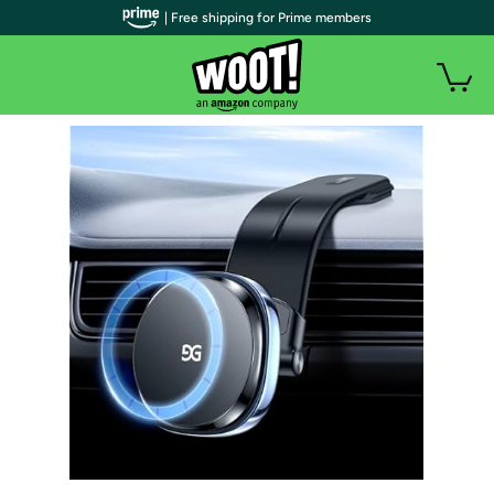
| Free shipping for Prime members