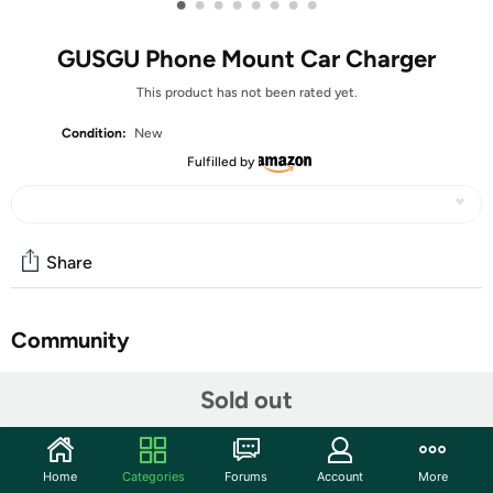
•
•
•
•
•
•
•
•
GUSGU Phone Mount Car Charger
This product has not been rated yet.
Condition:
New
Fulfilled by
Share
Community
Start the discussion
Sold out
Features
GUSGU Mount5 car charger features 15W fast charging
Home
Categories
Forums
Account
More
and intelligent precision charging, ensuring quick