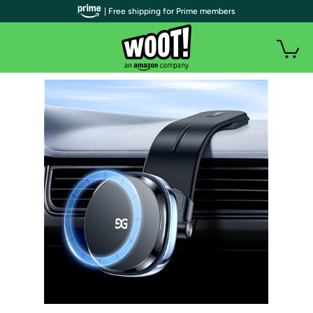
| Free shipping for Prime members