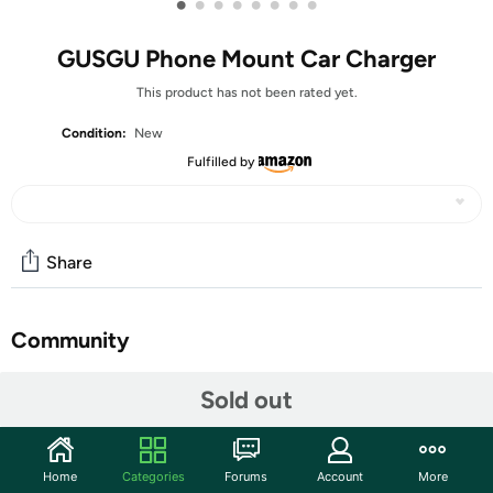
•
•
•
•
•
•
•
•
GUSGU Phone Mount Car Charger
This product has not been rated yet.
Condition:
New
Fulfilled by
Share
Community
Start the discussion
Sold out
Features
GUSGU Mount5 car charger features 15W fast charging
Home
Categories
Forums
Account
More
and intelligent precision charging, ensuring quick