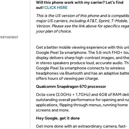
Will this phone work with my carrier? Let's find
out!
CLICK HERE
This is the US version of this phone and is compatib
major US carriers, including AT&T, Sprint, T-Mobile,
Verizon. Please see the link above for specifics reg
your plan of choice.
VERTISEMENT
Get a better mobile viewing experience with this u
Google Pixel 3a smartphone. The 5.6-inch FHD+ to
display delivers sharp high-contrast images, and the
in stereo speakers produce loud, accurate audio. Th
Google Pixel 3a smartphone connects to wireless
headphones via Bluetooth and has an adaptive batte
offers hours of viewing per charge.
Qualcomm Snapdragon 670 processor
Octa-core (2.0GHz + 1.7GHz) and 4GB of RAM deli
outstanding overall performance for opening and r
applications, flipping through menus, running home
screens and more.
Hey Google, get it done
Get more done with an extraordinary camera, fast-