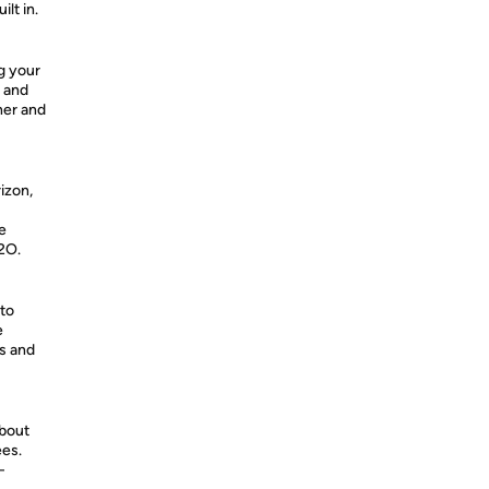
lt in.
g your
r and
her and
rizon,
e
H2O.
 to
e
os and
about
ees.
-