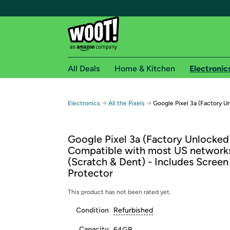
All Deals
Home & Kitchen
Electronic
Free shipping fo
→
→
Electronics
All the Pixels
Google Pixel 3a (Factory U
Woot! customers who are Amazon Prime members 
Google Pixel 3a (Factory Unlocked
Free Standard shipping on Woot! orders
Compatible with most US network
Free Express shipping on Shirt.Woot order
(Scratch & Dent) - Includes Screen
Amazon Prime membership required. See individual
Protector
Get started by logging in with Amazon or try a 3
This product has not been rated yet.
Condition
Refurbished
Capacity
64GB