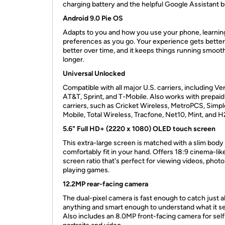
charging battery and the helpful Google Assistant bui
Android 9.0 Pie OS
Adapts to you and how you use your phone, learnin
preferences as you go. Your experience gets bette
better over time, and it keeps things running smoot
longer.
Universal Unlocked
Compatible with all major U.S. carriers, including Ve
AT&T, Sprint, and T-Mobile. Also works with prepaid
carriers, such as Cricket Wireless, MetroPCS, Simpl
Mobile, Total Wireless, Tracfone, Net10, Mint, and 
5.6" Full HD+ (2220 x 1080) OLED touch screen
This extra-large screen is matched with a slim body
comfortably fit in your hand. Offers 18:9 cinema-lik
screen ratio that's perfect for viewing videos, phot
playing games.
12.2MP rear-facing camera
The dual-pixel camera is fast enough to catch just 
anything and smart enough to understand what it s
Also includes an 8.0MP front-facing camera for self