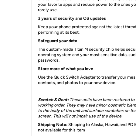
your favorite apps and reduce power to the ones y
rarely use.
3 years of security and OS updates
Keep your phone protected against the latest threa
performing at its best.
Safeguard your data
The custom-made Titan M security chip helps secu
operating system and your most sensitive data, suc
passwords.
Store more of what you love
Use the Quick Switch Adapter to transfer your mes
contacts, and photos to your new device.
Scratch & Dent:
These units have been restored to f
working order. They may have minor cosmetic blem
to the body of the unit and surface scratches on th
screen. This will not impair use of the device.
Shipping Note:
Shipping to Alaska, Hawaii, and PO 
not available for this item