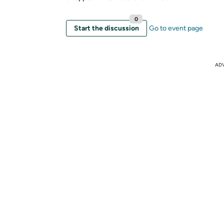
0
Start the discussion
Go to event page
AD