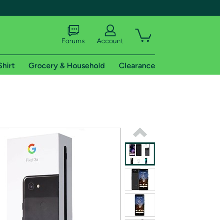
Forums
Account
Shirt
Grocery & Household
Clearance
X
tional shipping addresses.
 trial of Amazon Prime