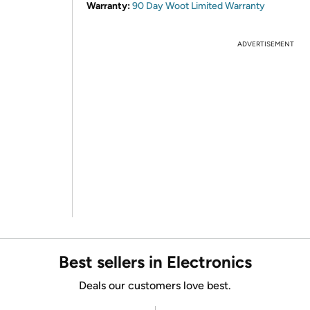
Warranty:
90 Day Woot Limited Warranty
ADVERTISEMENT
Best sellers in Electronics
Deals our customers love best.