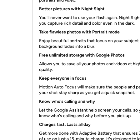
portraits and video.
Better pictures with Night Sight
You'll never want to use your flash again. Night Sight
you capture rich detail and color even in the dark.
Take flawless photos with Portrait mode
Enjoy beautiful portraits that focus on your subject
background fades into a blur.
Free unlimited storage with Google Photos
Allows you to save all your photos and videos at hig
quality.
Keep everyone in focus
Motion Auto Focus will make sure the people and pe
your shot stay sharp as you get a quick snapshot.
Know who's calling and why
Let the Google Assistant help screen your calls, so
know who's calling and why before you pick up.
Charges fast. Lasts all day
Get more done with Adaptive Battery that ensures 
of use on just a 15-minute charge. It's designed to l