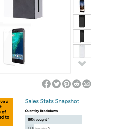
ed on Woot! for benefits to take effect
Sales Stats Snapshot
ave a
t
Quantity Breakdown
e of
ed to
86%
bought 1
14%
bought 2