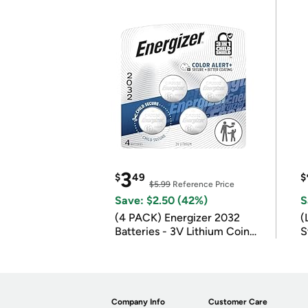
3
$
49
$
$5.99
Reference Price
Save: $2.50 (42%)
S
(4 PACK) Energizer 2032
(
Batteries - 3V Lithium Coin
S
Batteries
m
Company Info
Customer Care