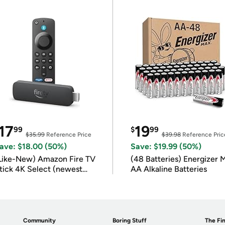
17
19
99
$
99
$35.99
Reference Price
$39.98
Reference Pric
ave: $18.00 (50%)
Save: $19.99 (50%)
Like-New) Amazon Fire TV
(48 Batteries) Energizer
tick 4K Select (newest
AA Alkaline Batteries
odel)
Community
Boring Stuff
The Fin