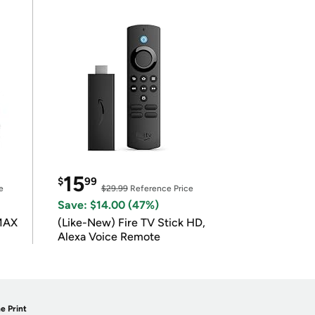
15
$
99
e
$29.99
Reference Price
Save: $14.00 (47%)
 MAX
(Like-New) Fire TV Stick HD,
Alexa Voice Remote
e Print