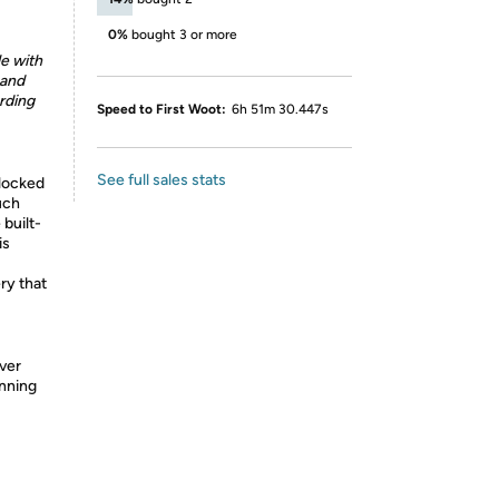
0%
bought 3 or more
le with
 and
arding
Speed to First Woot:
6h 51m 30.447s
See full sales stats
nlocked
uch
 built-
is
ry that
ver
unning