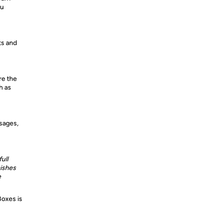
ou
ts and
re the
h as
sages,
ull
ishes
e
Boxes is