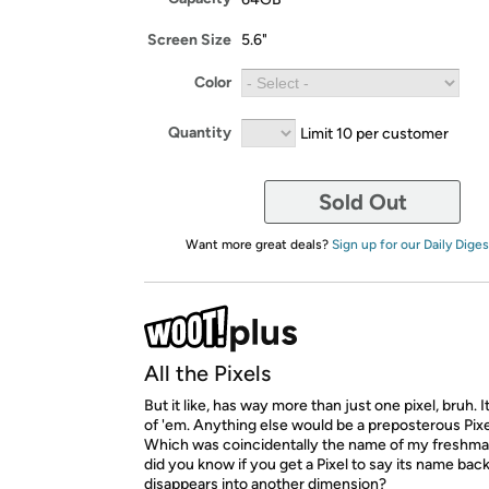
Screen Size
5.6"
Color
Quantity
Limit 10 per customer
Sold Out
Want more great deals?
Sign up for our Daily Diges
All the Pixels
But it like, has way more than just one pixel, bruh. It
of 'em. Anything else would be a preposterous Pixe
Which was coincidentally the name of my freshman
did you know if you get a Pixel to say its name bac
disappears into another dimension?