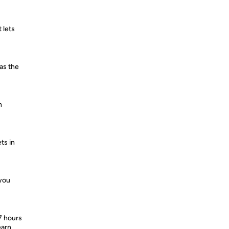
 lets
 as the
h
ts in
 you
7 hours
earn