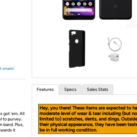
Login
*
Re-login requir
with
Amazon
t emails!
Features
Specs
Sales Stats
Hey, you there! These items are expected to h
moderate level of wear & tear including (but no
s got 'em. All
limited to) scratches, dents, and dings. Outsid
l to purvey.
their physical appearance, they have been test
 band. Plus,
be in full working condition.
kwards it