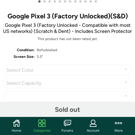
•
•
•
•
•
•
•
•
•
•
•
•
Google Pixel 3 (Factory Unlocked)(S&D)
Google Pixel 3 (Factory Unlocked - Compatible with most
US networks) (Scratch & Dent) - Includes Screen Protector
This product has not been rated yet.
Condition:
Refurbished
Screen Size:
5.5"
Select Color
Select Capacity
Sold out
Share
Home
Categories
Forums
Account
More
Community