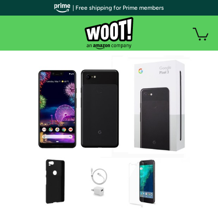
| Free shipping for Prime members