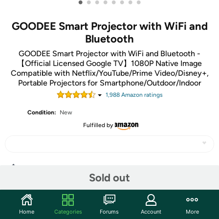
•
•
•
•
•
•
•
•
GOODEE Smart Projector with WiFi and
Bluetooth
GOODEE Smart Projector with WiFi and Bluetooth -
【Official Licensed Google TV】1080P Native Image
Compatible with Netflix/YouTube/Prime Video/Disney+,
Portable Projectors for Smartphone/Outdoor/Indoor
1,988
Amazon rating
s
Condition:
New
Fulfilled by
Share
Sold out
Community
Home
Categories
Forums
Account
More