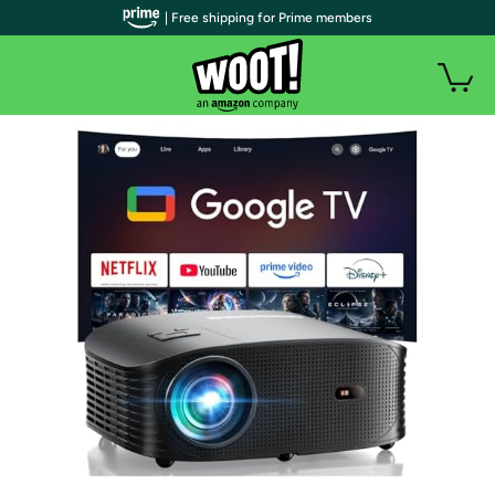
| Free shipping for Prime members