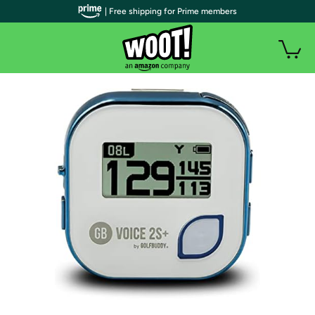
| Free shipping for Prime members