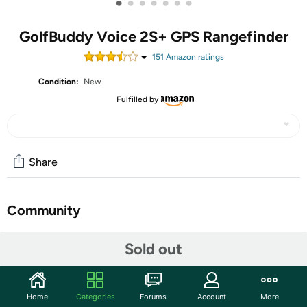
•
•
•
•
•
•
•
GolfBuddy Voice 2S+ GPS Rangefinder
151
Amazon rating
s
Condition:
New
Fulfilled by
Share
Community
Start the discussion
Sold out
Features
The GolfBuddy Voice 2S+ takes the guess work out of
Home
Categories
Forums
Account
More
choosing the proper club. The Voice is a simple distance