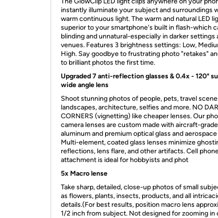
The GlowClip LED light clips anywhere on your pho
instantly illuminate your subject and surroundings 
warm continuous light. The warm and natural LED lig
superior to your smartphone's built in flash-which 
blinding and unnatural-especially in darker settings
venues. Features 3 brightness settings: Low, Medi
High. Say goodbye to frustrating photo "retakes" an
to brilliant photos the first time.
Upgraded 7 anti-reflection glasses & 0.4x - 120° s
wide angle lens
Shoot stunning photos of people, pets, travel scene
landscapes, architecture, selfies and more. NO DA
CORNERS (vignetting) like cheaper lenses. Our ph
camera lenses are custom made with aircraft-grade
aluminum and premium optical glass and aerospace 
Multi-element, coated glass lenses minimize ghosti
reflections, lens flare, and other artifacts. Cell phon
attachment is ideal for hobbyists and phot
5x Macro lense
Take sharp, detailed, close-up photos of small subj
as flowers, plants, insects, products, and all intricac
details.(For best results, position macro lens appro
1/2 inch from subject. Not designed for zooming in