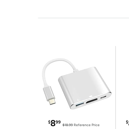
8
$
99
$
$18.99
Reference Price