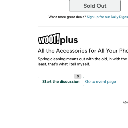
Sold Out
Want more great deals?
Sign up for our Daily Diges
All the Accessories for All Your Ph
Spring cleaning means out with the old, in with the
least, that's what I tell myself.
0
Start the discussion
Go to event page
AD