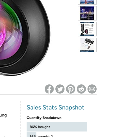
ed on Woot! for benefits to take effect
Sales Stats Snapshot
sung
Quantity Breakdown
86%
bought 1
14%
bought 2