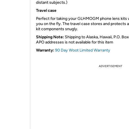
distant subjects.)
Travel case
Perfect for taking your GLHMOGM phone lens kits 
you on the fly. The travel case stores and protects al
kit components snugly.
Shipping Note:
Shipping to Alaska, Hawaii, P.O. Box
APO addresses is not available for this item
Warranty:
90 Day Woot Limited Warranty
ADVERTISEMENT