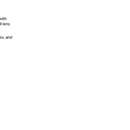
with
l lens
es, and