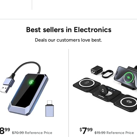
Best sellers in Electronics
Deals our customers love best.
8
7
99
$
99
$70.99
Reference Price
$19.99
Reference Price