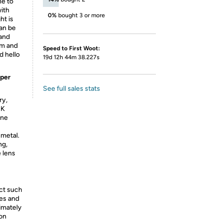
ne to
with
0%
bought 3 or more
ht is
can be
 and
um and
Speed to First Woot:
d hello
19d 12h 44m 38.227s
uper
See full sales stats
ry,
RK
one
metal.
ng,
e lens
ect such
ies and
ximately
 on