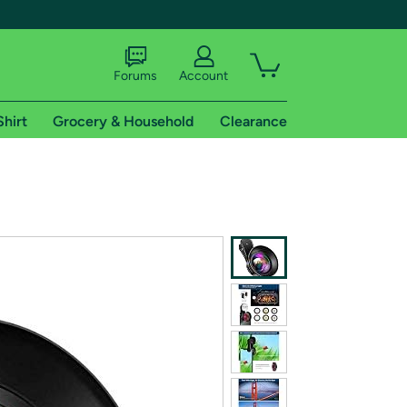
Forums
Account
Shirt
Grocery & Household
Clearance
X
tional shipping addresses.
 trial of Amazon Prime