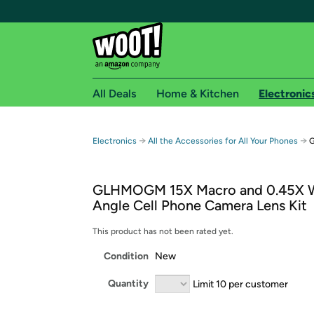
All Deals
Home & Kitchen
Electronic
Free shipping fo
→
→
Electronics
All the Accessories for All Your Phones
G
Woot! customers who are Amazon Prime members 
GLHMOGM 15X Macro and 0.45X 
Free Standard shipping on Woot! orders
Angle Cell Phone Camera Lens Kit
Free Express shipping on Shirt.Woot order
Amazon Prime membership required. See individual
This product has not been rated yet.
Condition
New
Get started by logging in with Amazon or try a 3
Quantity
Limit 10 per customer