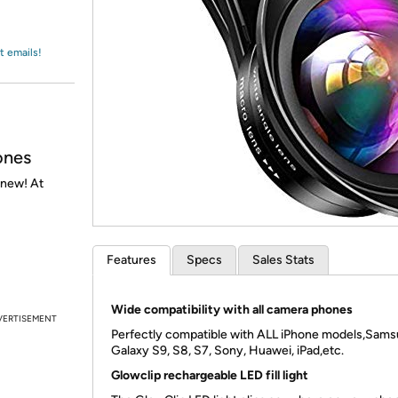
Login
*
Re-login requir
with
Amazon
t emails!
ones
 new! At
Features
Specs
Sales Stats
Wide compatibility with all camera phones
VERTISEMENT
Perfectly compatible with ALL iPhone models,Sam
Galaxy S9, S8, S7, Sony, Huawei, iPad,etc.
Glowclip rechargeable LED fill light