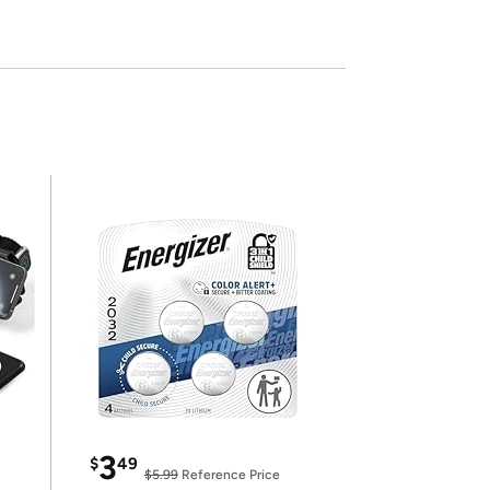
3
$
49
$5.99
Reference Price