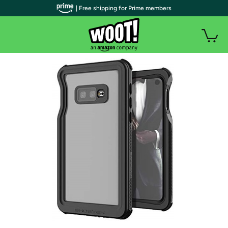
| Free shipping for Prime members