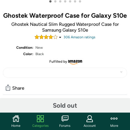
•
•
•
•
•
•
•
Ghostek Waterproof Case for Galaxy S10e
Ghostek Nautical Slim Rugged Waterproof Case for
Samsung Galaxy S10e
306
Amazon rating
s
Condition:
New
Color:
Black
Fulfilled by
Share
Sold out
Community
Start the discussion
Home
Categories
Forums
Account
More
Features