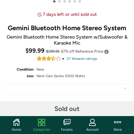
•
•
•
•
•
•
7 days left or until sold out
Gemini Bluetooth Home Stereo System
Gemini Bluetooth Home Stereo System w/Subwoofer &
Karaoke Mic
$99.99
$299.95
67% off
Reference Price
27
Amazon rating
s
Condition:
New
size:
Next-Gen Series 2000 Watts
Share
Sold out
Community
Home
Categories
Forums
Account
More