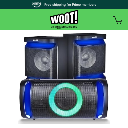
| Free shipping for Prime members