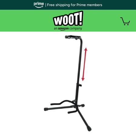
| Free shipping for Prime members