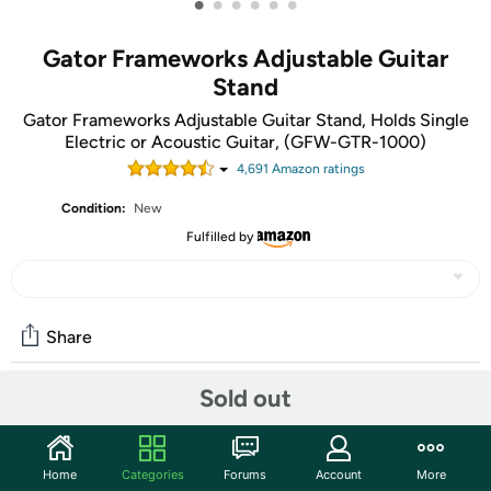
•
•
•
•
•
•
Gator Frameworks Adjustable Guitar
Stand
Gator Frameworks Adjustable Guitar Stand, Holds Single
Electric or Acoustic Guitar, (GFW-GTR-1000)
4,691
Amazon rating
s
Condition:
New
Fulfilled by
Share
Sold out
Community
Start the discussion
Home
Categories
Forums
Account
More