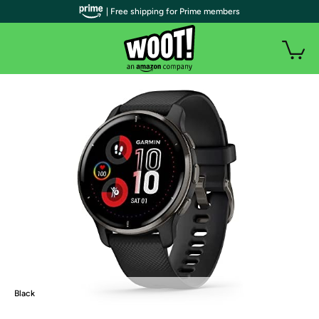
| Free shipping for Prime members
Black