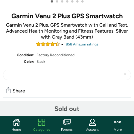
•
•
•
•
•
•
•
Garmin Venu 2 Plus GPS Smartwatch
Garmin Venu 2 Plus, GPS Smartwatch with Call and Text,
Advanced Health Monitoring and Fitness Features, Silver
with Gray Band (43mm)
858
Amazon rating
s
Condition:
Factory Reconditioned
Color:
Black
Share
Sold out
Community
Start the discussion
Home
Categories
Forums
Account
More
Features