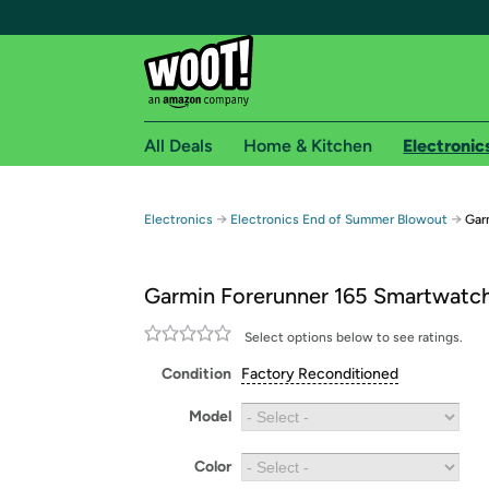
All Deals
Home & Kitchen
Electronic
Free shipping fo
→
→
Electronics
Electronics End of Summer Blowout
Gar
Woot! customers who are Amazon Prime members 
Garmin Forerunner 165 Smartwatc
Free Standard shipping on Woot! orders
Free Express shipping on Shirt.Woot order
Select options below to see ratings.
Amazon Prime membership required. See individual
Condition
Factory Reconditioned
Get started by logging in with Amazon or try a 3
Model
Color