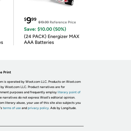
9
$
99
$19.99
Reference Price
Save: $10.00 (50%)
(24 PACK) Energizer MAX
es
AAA Batteries
e Print
m is operated by Woot.com LLC. Products on Woot.com
 by Woot.com LLC. Product narratives are for
inment purposes and frequently employ
literary point of
he narratives do not express Woot's editorial opinion.
om literary abuse, your use of this site also subjects you
's
terms of use
and
privacy policy.
Ads by Longitude.