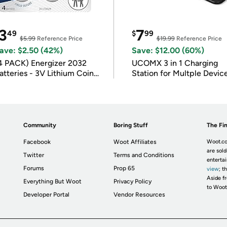
3
7
49
$
99
$5.99
Reference Price
$19.99
Reference Price
ave: $2.50 (42%)
Save: $12.00 (60%)
4 PACK) Energizer 2032
UCOMX 3 in 1 Charging
atteries - 3V Lithium Coin
Station for Multple Devic
atteries
Community
Boring Stuff
The Fin
Facebook
Woot Affiliates
Woot.co
are sold
Twitter
Terms and Conditions
enterta
Forums
Prop 65
view
; t
Aside fr
Everything But Woot
Privacy Policy
to Woot
Developer Portal
Vendor Resources