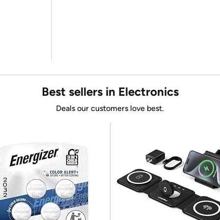
Best sellers in Electronics
Deals our customers love best.