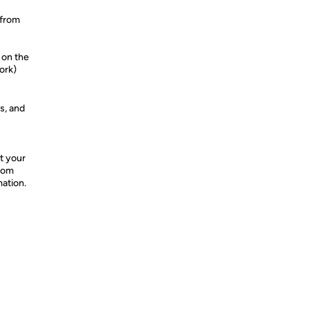
 from
 on the
ork)
s, and
t your
from
mation.