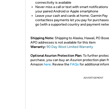
connectivity is available
Never miss a call or text with smart notifications
your paired Android or Apple smartphone
Leave your cash and cards at home; Garmin Pay
contactless payments let you pay for purchases
go (with a supported country and payment netw
Shipping Note:
Shipping to Alaska, Hawaii, PO Boxe
APO addresses is not available for this item
Warranty:
90 Day Woot Limited Warranty
Optional Asurion Protection Plan:
To further protec
purchase, you can buy an Asurion protection plan 
Amazon
here
. Review the
FAQs
for additional infor
ADVERTISEMENT