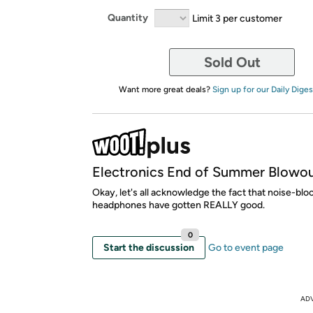
Quantity
Limit 3 per customer
Sold Out
Want more great deals?
Sign up for our Daily Diges
Electronics End of Summer Blowo
Okay, let's all acknowledge the fact that noise-blo
headphones have gotten REALLY good.
0
Start the discussion
Go to event page
AD