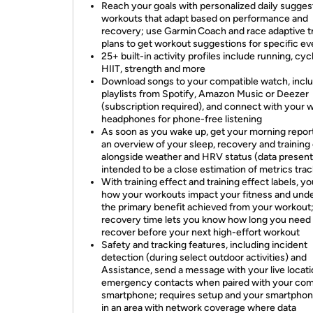
Reach your goals with personalized daily sugge
workouts that adapt based on performance and
recovery; use Garmin Coach and race adaptive t
plans to get workout suggestions for specific ev
25+ built-in activity profiles include running, cycl
HIIT, strength and more
Download songs to your compatible watch, incl
playlists from Spotify, Amazon Music or Deezer
(subscription required), and connect with your w
headphones for phone-free listening
As soon as you wake up, get your morning repor
an overview of your sleep, recovery and training
alongside weather and HRV status (data present
intended to be a close estimation of metrics tra
With training effect and training effect labels, yo
how your workouts impact your fitness and und
the primary benefit achieved from your workout
recovery time lets you know how long you need 
recover before your next high-effort workout
Safety and tracking features, including incident
detection (during select outdoor activities) and
Assistance, send a message with your live locati
emergency contacts when paired with your com
smartphone; requires setup and your smartphon
in an area with network coverage where data