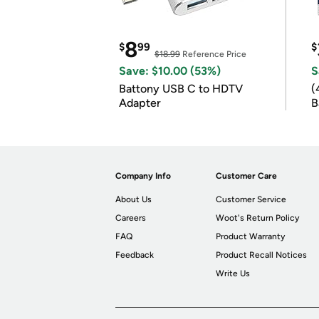
8
$
99
$
$18.99
Reference Price
Save: $10.00 (53%)
S
Battony USB C to HDTV
(
Adapter
B
B
Company Info
Customer Care
About Us
Customer Service
Careers
Woot's Return Policy
FAQ
Product Warranty
Feedback
Product Recall Notices
Write Us