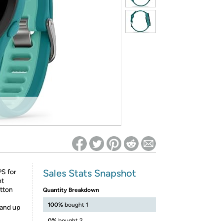
ed on Woot! for benefits to take effect
Sales Stats Snapshot
PS for
nt
tton
Quantity Breakdown
100%
bought 1
 and up
0%
bought 2