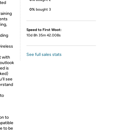
sted
0%
bought 3
raining
ents
ing,
Speed to First Woot:
uding
10d 8h 35m 42.008s
ireless
See full sales stats
t with
 outlook
ed is
cked)
u’ll see
erstand
;
to
on to
patible
e to be