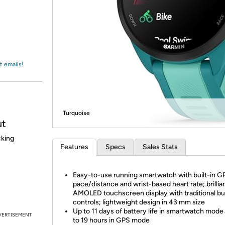
Login
*
Re-login requir
with
Amazon
t emails!
Turquoise
ut
cking
Features
Specs
Sales Stats
Easy-to-use running smartwatch with built-in G
pace/distance and wrist-based heart rate; brillia
AMOLED touchscreen display with traditional bu
controls; lightweight design in 43 mm size
Up to 11 days of battery life in smartwatch mode
VERTISEMENT
to 19 hours in GPS mode