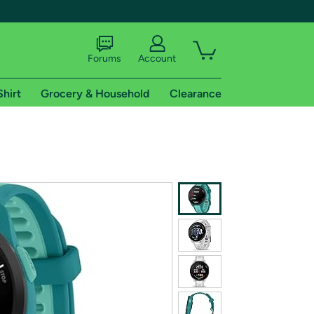
Forums
Account
Shirt
Grocery & Household
Clearance
X
tional shipping addresses.
 trial of Amazon Prime