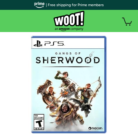
| Free shipping for Prime members