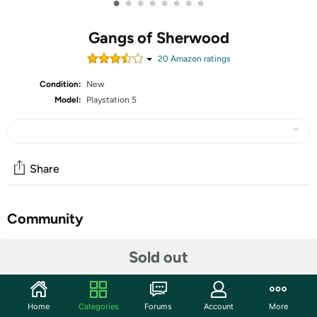
•
•
•
•
•
•
•
•
Gangs of Sherwood
20
Amazon rating
s
Condition:
New
Model:
Playstation 5
Share
Community
Start the discussion
Sold out
Features
4 PLAYABLE CHARACTERS; Choose from Robin, Maid
Home
Categories
Forums
Account
More
Marian, Friar Tuck and Little John: four heroes with