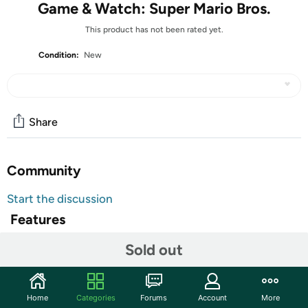
Game & Watch: Super Mario Bros.
This product has not been rated yet.
Condition:
New
Share
Community
Start the discussion
Features
A new look for a classic device
Sold out
The original Game & Watch device came out in Japan in
1980 and was the first handheld gaming system created
by Nintendo. Now you can get your hands on a new piece
Home
Categories
Forums
Account
More