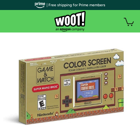
| Free shipping for Prime members