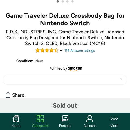
•
•
•
•
Game Traveler Deluxe Crossbody Bag for
Nintendo Switch
R.D.S. INDUSTRIES, INC. Game Traveler Deluxe Licensed
Crossbody Bag Designed for Nintendo Switch, Nintendo
Switch 2, OLED, Black Vertical (MC16)
114
Amazon rating
s
Condition:
New
Fulfilled by
Share
Sold out
Community
Home
Categories
Forums
Account
More
Start the discussion