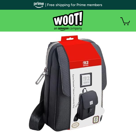
| Free shipping for Prime members