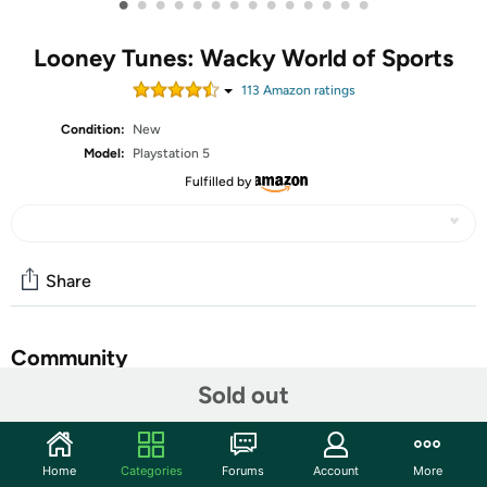
•
•
•
•
•
•
•
•
•
•
•
•
•
•
Looney Tunes: Wacky World of Sports
113
Amazon rating
s
Condition:
New
Model:
Playstation 5
Fulfilled by
Share
Community
Sold out
Start the discussion
Features
Home
Categories
Forums
Account
More
Compete against friends and family with the Looney