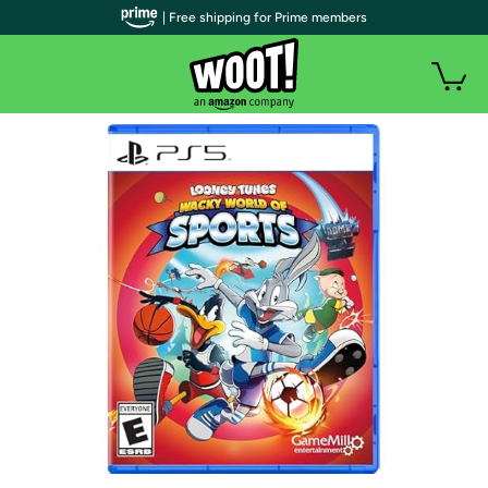
| Free shipping for Prime members