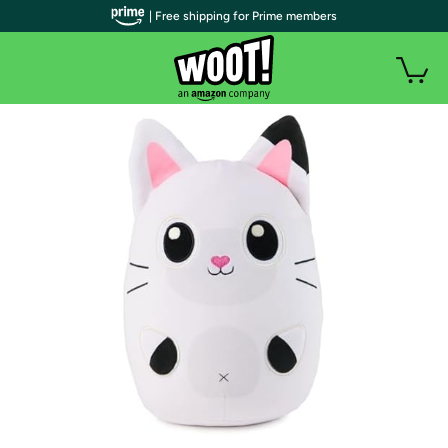
| Free shipping for Prime members