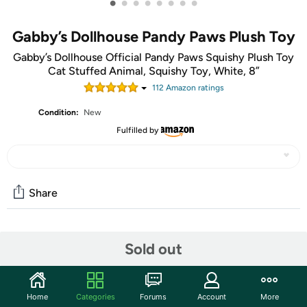
•
•
•
•
•
•
•
•
Gabby’s Dollhouse Pandy Paws Plush Toy
Gabby’s Dollhouse Official Pandy Paws Squishy Plush Toy
Cat Stuffed Animal, Squishy Toy, White, 8”
112
Amazon rating
s
Condition:
New
Fulfilled by
Share
Community
Sold out
Discuss this deal (1 comment)
Features
Home
Categories
Forums
Account
More