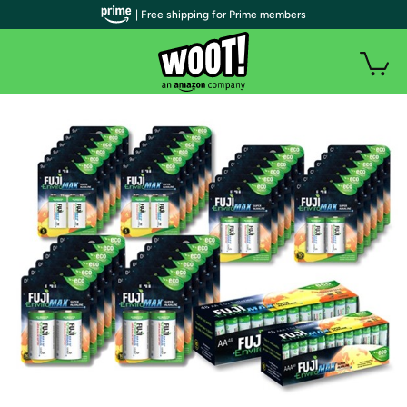
| Free shipping for Prime members