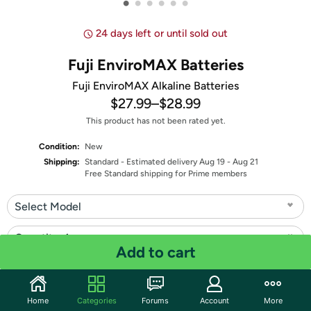
•
•
•
•
•
•
24 days left or until sold out
Fuji EnviroMAX Batteries
Fuji EnviroMAX Alkaline Batteries
$27.99
–
$28.99
This product has not been rated yet.
Condition:
New
Shipping:
Standard
- Estimated delivery Aug 19 - Aug 21
Free Standard shipping for Prime members
Select Model
Quantity: 1
Add to cart
Share
Home
Categories
Forums
Account
More