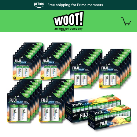
| Free shipping for Prime members