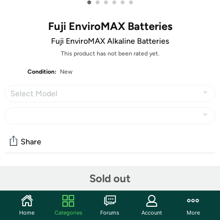
•
•
•
•
•
•
Fuji EnviroMAX Batteries
Fuji EnviroMAX Alkaline Batteries
This product has not been rated yet.
Condition:
New
Select Model
Share
Community
Sold out
Discuss this deal (2 comments)
Features
Home
Categories
Forums
Account
More