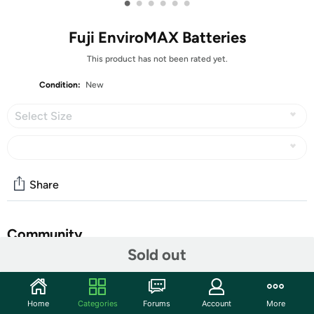
•
•
•
•
•
•
Fuji EnviroMAX Batteries
This product has not been rated yet.
Condition:
New
Select Size
Share
Community
Sold out
Start the discussion
Features
Home
Categories
Forums
Account
More
Fuji EnviroMAX Batteries--Powerful, Green, Eco-