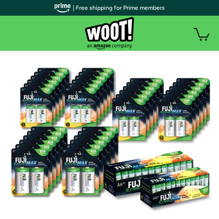
| Free shipping for Prime members