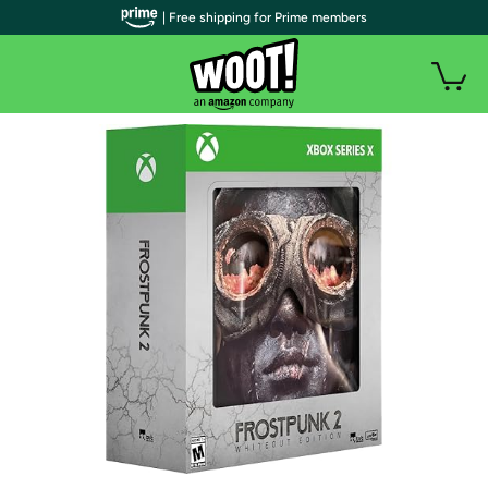
| Free shipping for Prime members