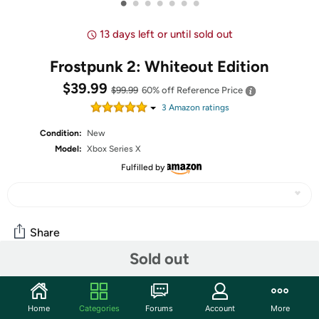
•
•
•
•
•
•
•
13 days left or until sold out
Frostpunk 2: Whiteout Edition
$39.99
$99.99
60% off
Reference Price
3
Amazon rating
s
Condition:
New
Model:
Xbox Series X
Fulfilled by
Share
Sold out
Community
Home
Categories
Forums
Account
More
Start the discussion