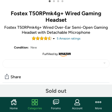
•
•
•
•
Fostex T50RPmk4g+ Wired Gaming
Headset
Fostex T50RPmk4g+ Wired Over-Ear Semi-Open Gaming
Headset with Detachable Microphone
5
Amazon rating
s
Condition:
New
Fulfilled by
Share
Sold out
Community
Start the discussion
Home
Categories
Forums
Account
More