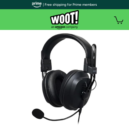
| Free shipping for Prime members