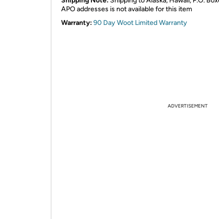
Shipping Note:
Shipping to Alaska, Hawaii, P.O. Box
APO addresses is not available for this item
Warranty:
90 Day Woot Limited Warranty
ADVERTISEMENT