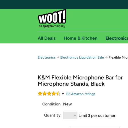
All Deals
Home & Kitchen
Electronic
Free shipping fo
→
→
Electronics
Electronics Liquidation Sale
Flexible Mi
Woot! customers who are Amazon Prime members 
K&M Flexible Microphone Bar for
Free Standard shipping on Woot! orders
Microphone Stands, Black
Free Express shipping on Shirt.Woot order
Amazon Prime membership required. See individual
62
Amazon rating
s
Condition
New
Get started by logging in with Amazon or try a 3
Quantity
Limit 3 per customer