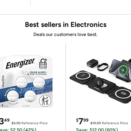
Best sellers in Electronics
Deals our customers love best.
3
7
49
$
99
$5.99
Reference Price
$19.99
Reference Price
ave: $2.50 (42%)
Save: $12.00 (60%)