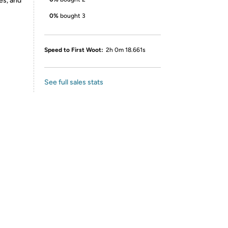
es, and
0%
bought 3
Speed to First Woot:
2h 0m 18.661s
See full sales stats