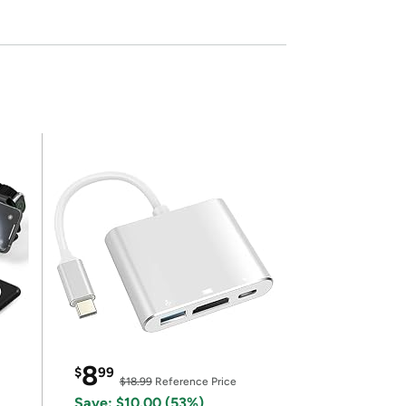
8
$
99
$18.99
Reference Price
Save: $10.00 (53%)