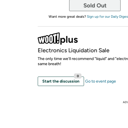
Sold Out
Want more great deals?
Sign up for our Daily Diges
Electronics Liquidation Sale
The only time we'll recommend "liquid" and "electro
same breath!
0
Start the discussion
Go to event page
AD