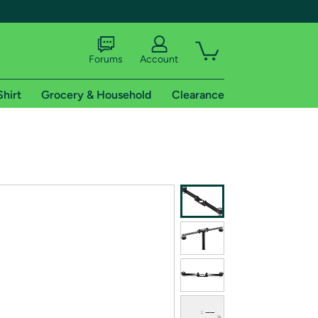
Forums
Account
Shirt
Grocery & Household
Clearance
X
tional shipping addresses.
 trial of Amazon Prime