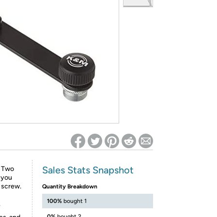
ed on Woot! for benefits to take effect
Sales Stats Snapshot
. Two
 you
d screw.
Quantity Breakdown
100%
bought 1
.
0%
bought 2