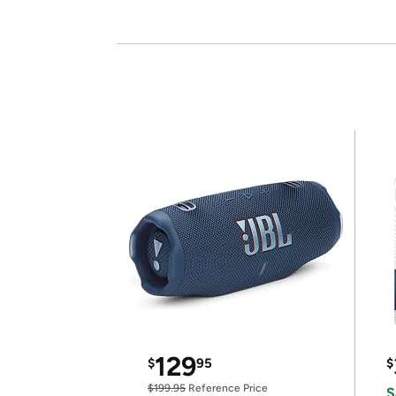
129
$
95
$
$199.95
Reference Price
S