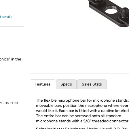
Login
*
Re-login requir
with
Amazon
t emails!
nics" in the
Features
Specs
Sales Stats
The flexible microphone bar for microphone stands
VERTISEMENT
moveable bars position the microphone where ever
would like it. Each bar is fitted with a captive knurle
The entire bar can be screwed onto all standard
microphone stands with a 5/8" threaded connector