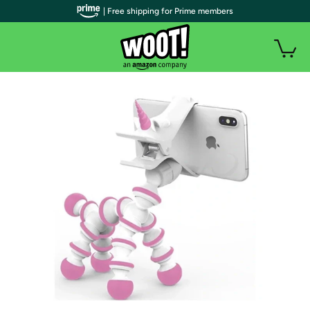
| Free shipping for Prime members