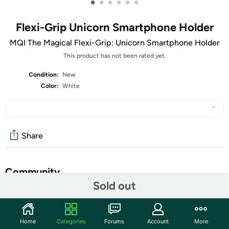
•
•
•
•
•
•
Flexi-Grip Unicorn Smartphone Holder
MQI The Magical Flexi-Grip: Unicorn Smartphone Holder
This product has not been rated yet.
Condition:
New
Color:
White
Share
Community
Sold out
Discuss this deal (1 comment)
Features
Home
Categories
Forums
Account
More
This fun and innovative Flexi-Grip Unicorn Smartphone