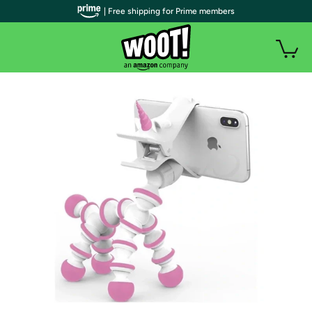
| Free shipping for Prime members