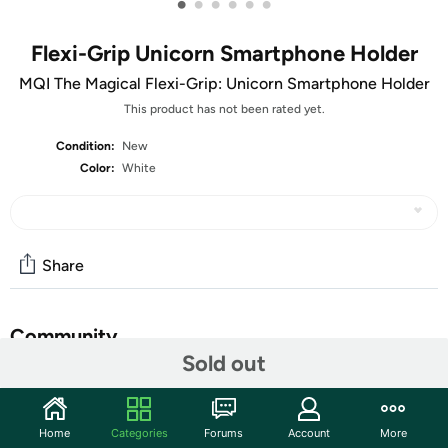
•
•
•
•
•
•
Flexi-Grip Unicorn Smartphone Holder
MQI The Magical Flexi-Grip: Unicorn Smartphone Holder
This product has not been rated yet.
Condition:
New
Color:
White
Share
Community
Sold out
Start the discussion
Features
Home
Categories
Forums
Account
More
This fun and innovative Flexi-Grip Unicorn Smartphone