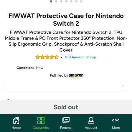
•
•
•
•
•
•
•
FIWWAT Protective Case for Nintendo
Switch 2
FIWWAT Protective Case for Nintendo Switch 2, TPU
Middle Frame & PC Front Protector 360° Protection, Non-
Slip Ergonomic Grip, Shockproof & Anti-Scratch Shell
Cover
108
Amazon rating
s
Condition:
New
Fulfilled by
Share
Sold out
Community
Home
Categories
Forums
Account
More