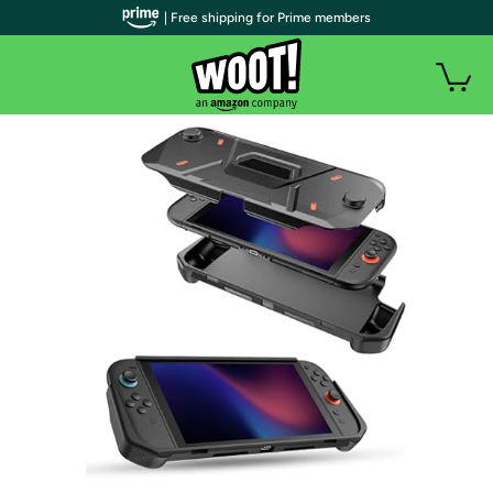
| Free shipping for Prime members