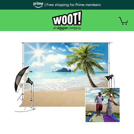
| Free shipping for Prime members