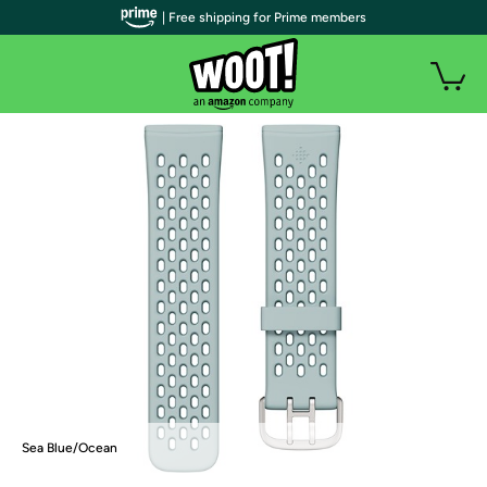
| Free shipping for Prime members
Sea Blue/Ocean