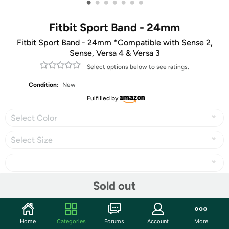
•
•
•
•
•
•
•
Fitbit Sport Band - 24mm
Fitbit Sport Band - 24mm *Compatible with Sense 2,
Sense, Versa 4 & Versa 3
Select options below to see ratings.
Condition:
New
Fulfilled by
Select Color
Select Size
Sold out
Share
Home
Categories
Forums
Account
More
Community