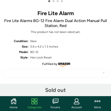
•
•
•
•
Fire Lite Alarm
Fire Lite Alarms BG-12 Fire Alarm Dual Action Manual Pull
Station, Red
This product has not been rated yet.
Condition:
New
Size:
5.6 x 4.2 x 1.3 inches
Model:
BG-12
Style:
Hex Lock Reset
Fulfilled by
Share
Sold out
Community
Home
Categories
Forums
Account
More