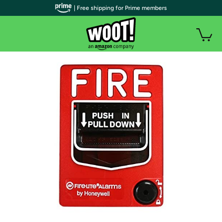
| Free shipping for Prime members