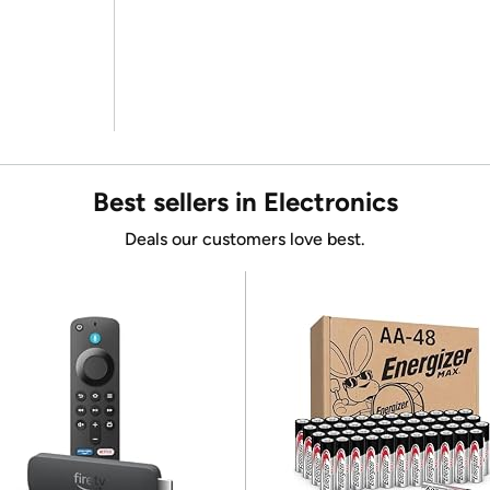
Best sellers in Electronics
Deals our customers love best.