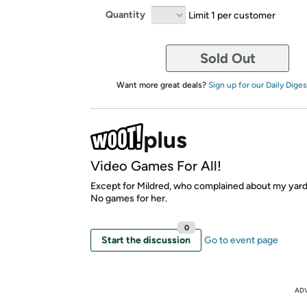
Quantity
Limit 1 per customer
Sold Out
Want more great deals?
Sign up for our Daily Diges
Video Games For All!
Except for Mildred, who complained about my yard
No games for her.
0
Start the discussion
Go to event page
AD