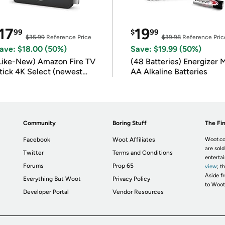
17
19
99
$
99
$35.99
Reference Price
$39.98
Reference Pric
ave: $18.00 (50%)
Save: $19.99 (50%)
Like-New) Amazon Fire TV
(48 Batteries) Energizer
tick 4K Select (newest
AA Alkaline Batteries
odel)
Community
Boring Stuff
The Fin
Facebook
Woot Affiliates
Woot.co
are sold
Twitter
Terms and Conditions
enterta
Forums
Prop 65
view
; t
Aside fr
Everything But Woot
Privacy Policy
to Woot
Developer Portal
Vendor Resources