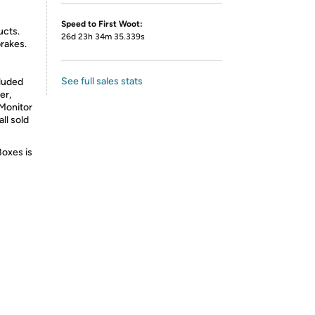
Speed to First Woot:
ucts.
26d 23h 34m 35.339s
brakes.
See full sales stats
cluded
er,
Monitor
ll sold
Boxes is