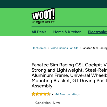
All Deals
Home & Kitchen
Electronic
Free shipping fo
→
→
Electronics
Video Games For All!
Fanatec Sim Racin
Woot! customers who are Amazon Prime members 
Fanatec Sim Racing CSL Cockpit V
Free Standard shipping on Woot! orders
Strong and Lightweight, Steel-Rei
Free Express shipping on Shirt.Woot order
Aluminum Frame, Universal Wheel
Amazon Prime membership required. See individual
Mounting Bracket, GT Driving Posit
Assembly
Get started by logging in with Amazon or try a 3
44
Amazon rating
s
Condition
New