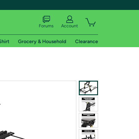
Forums
Account
Shirt
Grocery & Household
Clearance
X
tional shipping addresses.
 trial of Amazon Prime