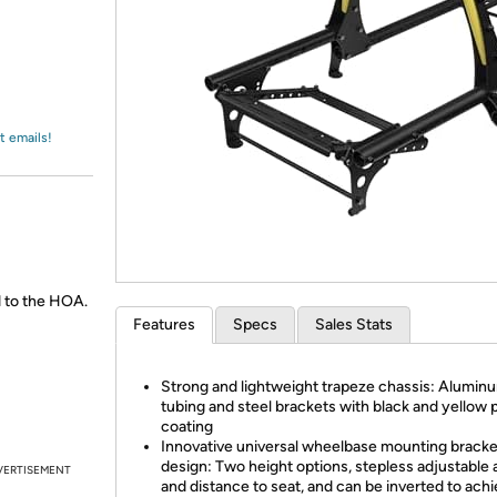
Login
*
Re-login requir
with
Amazon
t emails!
 to the HOA.
Features
Specs
Sales Stats
Strong and lightweight trapeze chassis: Alumin
tubing and steel brackets with black and yellow
coating
Innovative universal wheelbase mounting bracke
design: Two height options, stepless adjustable 
VERTISEMENT
and distance to seat, and can be inverted to ach