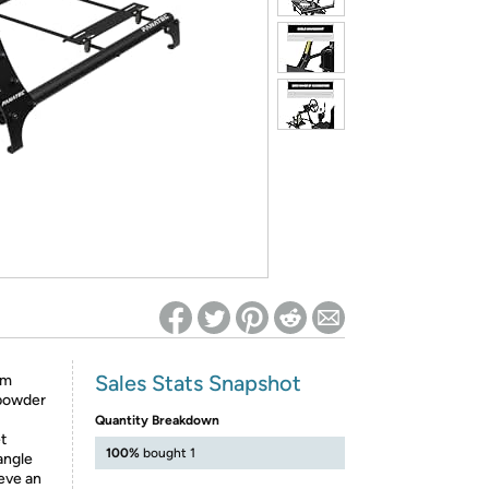
ed on Woot! for benefits to take effect
Sales Stats Snapshot
um
 powder
Quantity Breakdown
t
100%
bought 1
angle
ieve an