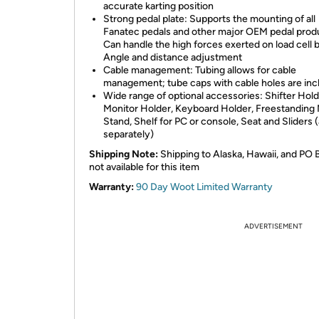
accurate karting position
Strong pedal plate: Supports the mounting of all
Fanatec pedals and other major OEM pedal prod
Can handle the high forces exerted on load cell 
Angle and distance adjustment
Cable management: Tubing allows for cable
management; tube caps with cable holes are in
Wide range of optional accessories: Shifter Hold
Monitor Holder, Keyboard Holder, Freestanding 
Stand, Shelf for PC or console, Seat and Sliders (a
separately)
Shipping Note:
Shipping to Alaska, Hawaii, and PO 
not available for this item
Warranty:
90 Day Woot Limited Warranty
ADVERTISEMENT