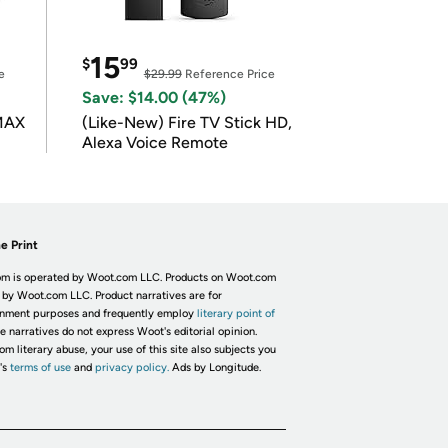
15
$
99
e
$29.99
Reference Price
Save: $14.00 (47%)
 MAX
(Like-New) Fire TV Stick HD,
Alexa Voice Remote
e Print
m is operated by Woot.com LLC. Products on Woot.com
 by Woot.com LLC. Product narratives are for
inment purposes and frequently employ
literary point of
he narratives do not express Woot's editorial opinion.
om literary abuse, your use of this site also subjects you
's
terms of use
and
privacy policy.
Ads by Longitude.