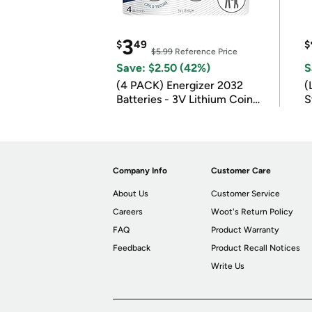
3
$
49
$
$5.99
Reference Price
Save: $2.50 (42%)
S
(4 PACK) Energizer 2032
(
Batteries - 3V Lithium Coin
S
Batteries
m
Company Info
Customer Care
About Us
Customer Service
Careers
Woot's Return Policy
FAQ
Product Warranty
Feedback
Product Recall Notices
Write Us