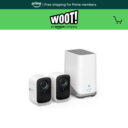
| Free shipping for Prime members