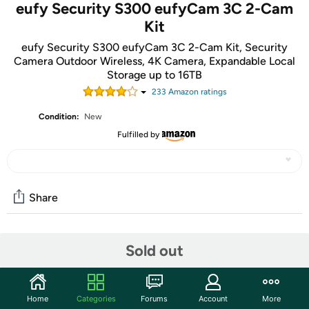
eufy Security S300 eufyCam 3C 2-Cam
Kit
eufy Security S300 eufyCam 3C 2-Cam Kit, Security
Camera Outdoor Wireless, 4K Camera, Expandable Local
Storage up to 16TB
233
Amazon rating
s
Condition:
New
Fulfilled by
Share
Community
Sold out
Start the discussion
Features
Home
Categories
Forums
Account
More