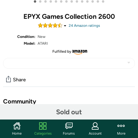
•
•
•
•
•
•
•
•
•
•
•
•
•
•
EPYX Games Collection 2600
24
Amazon rating
s
Condition:
New
Model:
ATARI
Fulfilled by
Share
Community
Sold out
Start the discussion
Features
Home
Categories
Forums
Account
More
SUMMER, WINTER, AND CALIFORNIA…GAME ON! Go for