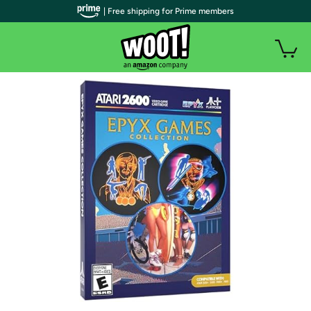
| Free shipping for Prime members