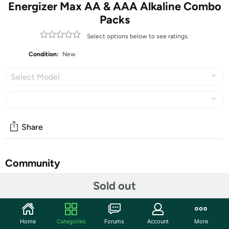
Energizer Max AA & AAA Alkaline Combo
Packs
Select options below to see ratings.
Condition:
New
Select Model
Share
Community
Sold out
Discuss this deal (5 comments)
Features
These typically ship in retail packs in a plain brown box.
Home
Categories
Forums
Account
More