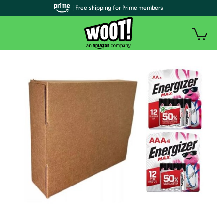
| Free shipping for Prime members