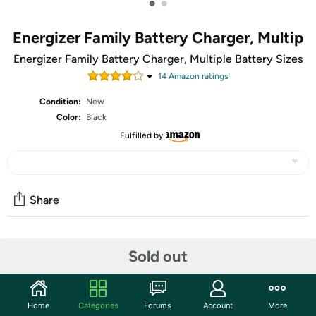
•
•
Energizer Family Battery Charger, Multip
Energizer Family Battery Charger, Multiple Battery Sizes
14
Amazon rating
s
Condition:
New
Color:
Black
Fulfilled by
Share
Community
Sold out
Start the discussion
Features
Home
Categories
Forums
Account
More