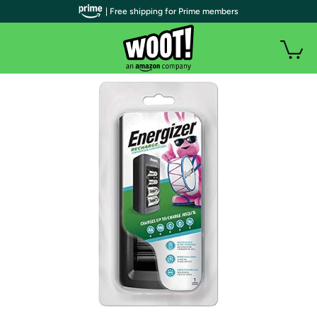
| Free shipping for Prime members