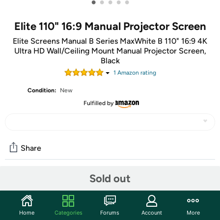
•
•
•
•
•
Elite 110" 16:9 Manual Projector Screen
Elite Screens Manual B Series MaxWhite B 110" 16:9 4K
Ultra HD Wall/Ceiling Mount Manual Projector Screen,
Black
1
Amazon rating
Condition:
New
Fulfilled by
Share
Sold out
Community
Start the discussion
Home
Categories
Forums
Account
More
Features