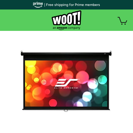
| Free shipping for Prime members