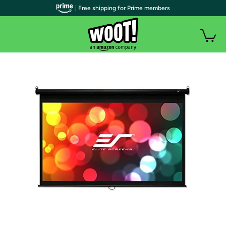
| Free shipping for Prime members