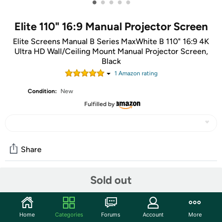
•
•
•
•
•
Elite 110" 16:9 Manual Projector Screen
Elite Screens Manual B Series MaxWhite B 110" 16:9 4K
Ultra HD Wall/Ceiling Mount Manual Projector Screen,
Black
1
Amazon rating
Condition:
New
Fulfilled by
Share
Sold out
Community
Start the discussion
Home
Categories
Forums
Account
More
Features