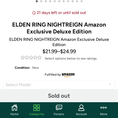
•
•
•
•
•
•
•
•
•
•
•
21 days left or until sold out
ELDEN RING NIGHTREIGN Amazon
Exclusive Deluxe Edition
ELDEN RING NIGHTREIGN Amazon Exclusive Deluxe
Edition
$21.99
–
$24.99
Select options below to see ratings.
Condition:
New
Fulfilled by
Select Model
Sold out
Share
Home
Categories
Forums
Account
More