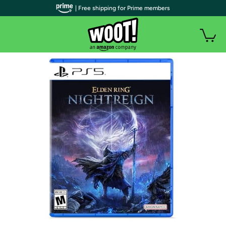
| Free shipping for Prime members