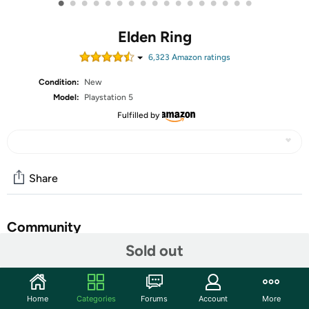
•
•
•
•
•
•
•
•
•
•
•
•
•
•
•
•
•
Elden Ring
6,323
Amazon rating
s
Condition:
New
Model:
Playstation 5
Fulfilled by
Share
Community
Sold out
Start the discussion
Features
Home
Categories
Forums
Account
More
The Golden Order has been broken. Rise, Tarnished, and