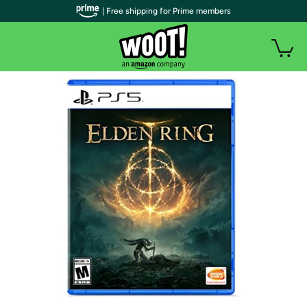
| Free shipping for Prime members