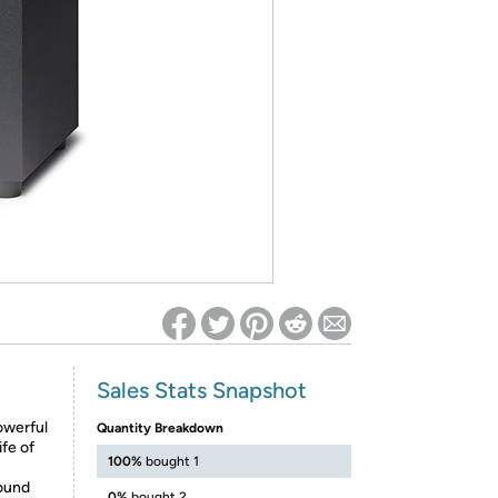
ed on Woot! for benefits to take effect
Sales Stats Snapshot
powerful
Quantity Breakdown
fe of
100%
bought 1
sound
0%
bought 2