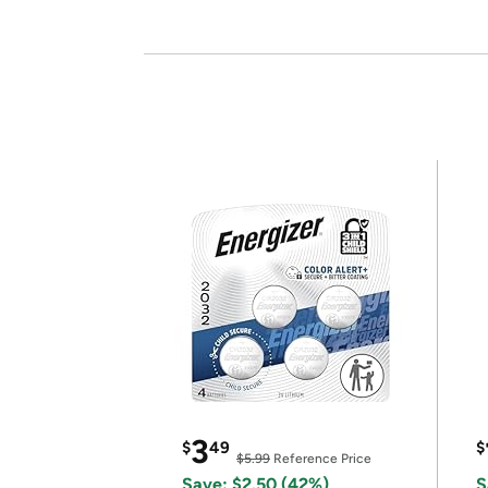
3
$
49
$
$5.99
Reference Price
Save: $2.50 (42%)
S