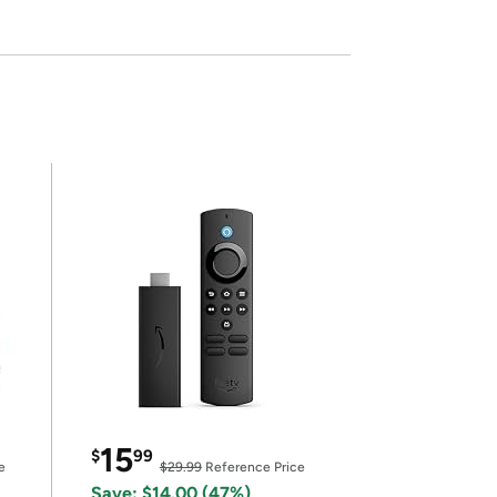
15
$
99
e
$29.99
Reference Price
Save: $14.00 (47%)