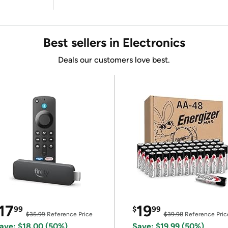
Best sellers in Electronics
Deals our customers love best.
17
19
99
$
99
$35.99
Reference Price
$39.98
Reference Pric
ave: $18.00 (50%)
Save: $19.99 (50%)