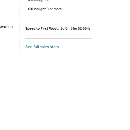
0%
bought 3 or more
Boxes is
Speed to First Woot:
8d 0h 51m 52.554s
See full sales stats