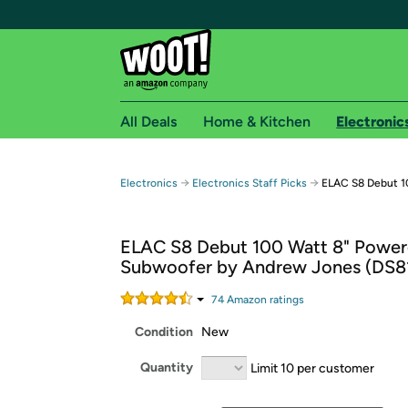
All Deals
Home & Kitchen
Electronic
Free shipping fo
→
→
Electronics
Electronics Staff Picks
ELAC S8 Debut 1
Woot! customers who are Amazon Prime members 
ELAC S8 Debut 100 Watt 8" Powe
Free Standard shipping on Woot! orders
Subwoofer by Andrew Jones (DS8
Free Express shipping on Shirt.Woot order
Amazon Prime membership required. See individual
74
Amazon rating
s
Condition
New
Get started by logging in with Amazon or try a 3
Quantity
Limit 10 per customer