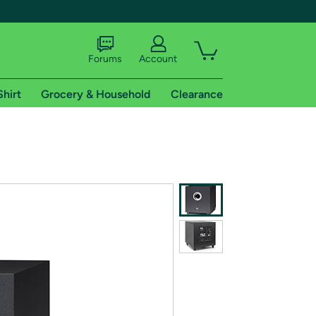
Forums
Account
Shirt
Grocery & Household
Clearance
X
tional shipping addresses.
 trial of Amazon Prime