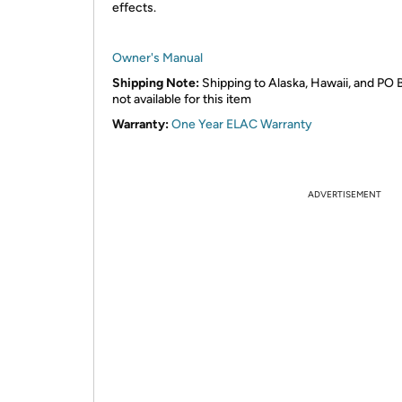
effects.
Owner's Manual
Shipping Note:
Shipping to Alaska, Hawaii, and PO 
not available for this item
Warranty:
One Year ELAC Warranty
ADVERTISEMENT