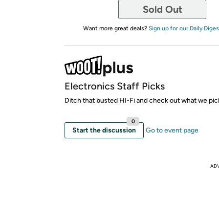
Sold Out
Want more great deals?
Sign up for our Daily Diges
Electronics Staff Picks
Ditch that busted HI-Fi and check out what we pic
0
Start the discussion
Go to event page
AD