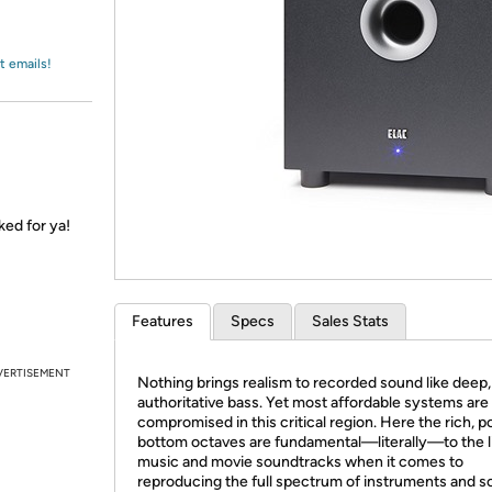
Login
*
Re-login requir
with
Amazon
t emails!
ked for ya!
Features
Specs
Sales Stats
VERTISEMENT
Nothing brings realism to recorded sound like deep,
authoritative bass. Yet most affordable systems are
compromised in this critical region. Here the rich, 
bottom octaves are fundamental—literally—to the li
music and movie soundtracks when it comes to
reproducing the full spectrum of instruments and 