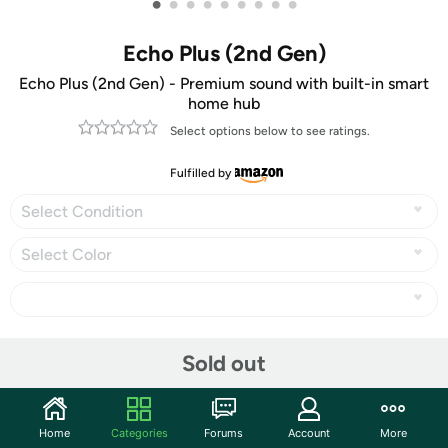
•
•
•
•
•
•
•
•
•
Echo Plus (2nd Gen)
Echo Plus (2nd Gen) - Premium sound with built-in smart
home hub
Select options below to see ratings.
Fulfilled by
Select Condition
Select Color
Share
Sold out
Community
Home
Categories
Forums
Account
More