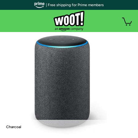
| Free shipping for Prime members
Charcoal