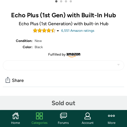
•
•
•
•
Echo Plus (1st Gen) with Built-In Hub
Echo Plus (1st Generation) with built-in Hub
6,551
Amazon rating
s
Condition:
New
Color:
Black
Fulfilled by
Share
Features
Sold out
Echo Plus is a hands-free speaker you control with your
voice, with a built-in smart home hub. It connects to the
Home
Categories
Forums
Account
More
Alexa Voice Service to play music, ask questions, make