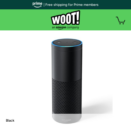
| Free shipping for Prime members
Black