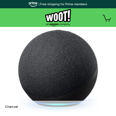
| Free shipping for Prime members
Charcoal