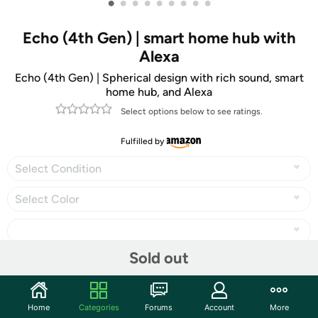
•
•
•
•
•
•
•
•
•
Echo (4th Gen) | smart home hub with
Alexa
Echo (4th Gen) | Spherical design with rich sound, smart
home hub, and Alexa
Select options below to see ratings.
Fulfilled by
Select Condition
Select Color
Sold out
Share
Home
Categories
Forums
Account
More