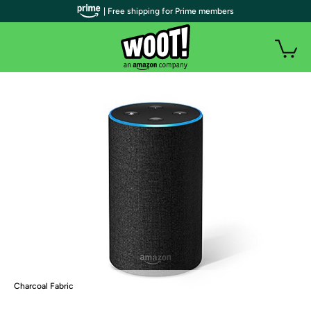
| Free shipping for Prime members
Charcoal Fabric