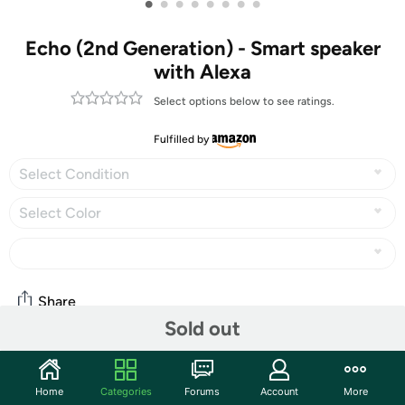
•
•
•
•
•
•
•
•
Echo (2nd Generation) - Smart speaker
with Alexa
Select options below to see ratings.
Fulfilled by
Select Condition
Select Color
Share
Sold out
Community
Home
Categories
Forums
Account
More
Start the discussion