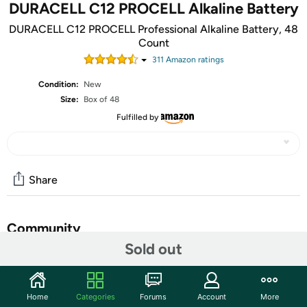
DURACELL C12 PROCELL Alkaline Battery
DURACELL C12 PROCELL Professional Alkaline Battery, 48
Count
311
Amazon rating
s
Condition:
New
Size:
Box of 48
Fulfilled by
Share
Community
Sold out
Start the discussion
Features
Home
Categories
Forums
Account
More
The Duracell C Procell battery was created for