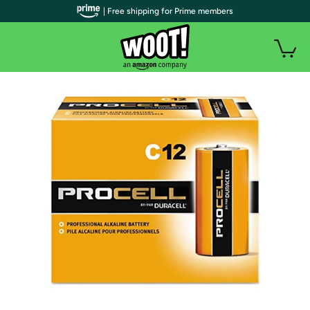
| Free shipping for Prime members