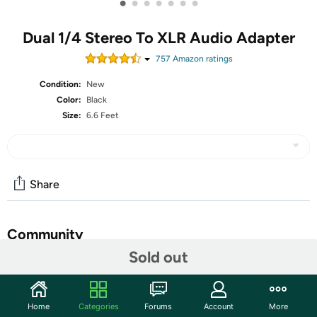
•
•
•
•
•
•
•
Dual 1/4 Stereo To XLR Audio Adapter
757
Amazon rating
s
Condition:
New
Color:
Black
Size:
6.6 Feet
Share
Community
Sold out
Start the discussion
Features
Home
Categories
Forums
Account
More
★【Function Design】DISINO Dual 1/4 inch to XLR