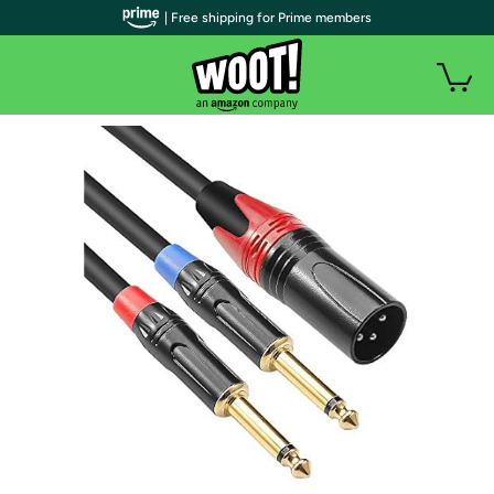
| Free shipping for Prime members