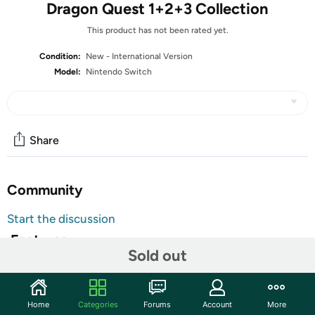
Dragon Quest 1+2+3 Collection
This product has not been rated yet.
Condition:
New - International Version
Model:
Nintendo Switch
Share
Community
Start the discussion
Features
Sold out
All Nintendo Switch Video Games are
Customer Note:
Region Free and will function normally in any
Switch console. Additionally, units might ship with
Home
Categories
Forums
Account
More