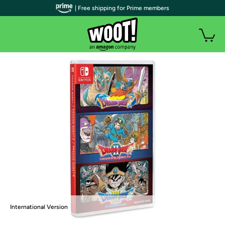
| Free shipping for Prime members
International Version