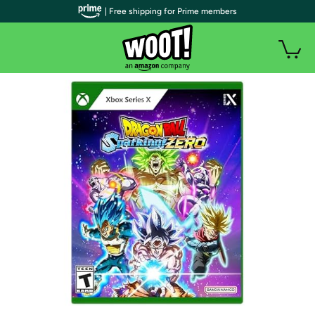
| Free shipping for Prime members