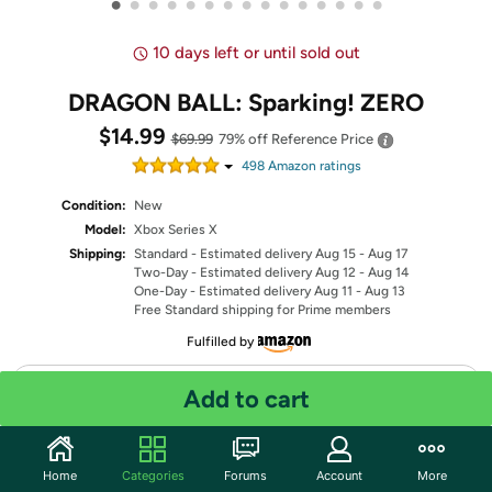
•
•
•
•
•
•
•
•
•
•
•
•
•
•
•
10 days left or until sold out
DRAGON BALL: Sparking! ZERO
$14.99
$69.99
79% off
Reference Price
498
Amazon rating
s
Condition:
New
Model:
Xbox Series X
Shipping:
Standard
- Estimated delivery Aug 15 - Aug 17
Two-Day
- Estimated delivery Aug 12 - Aug 14
One-Day
- Estimated delivery Aug 11 - Aug 13
Free Standard shipping for Prime members
Fulfilled by
Quantity: 1
Add to cart
Share
Home
Categories
Forums
Account
More