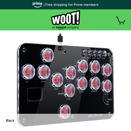
| Free shipping for Prime members
Black