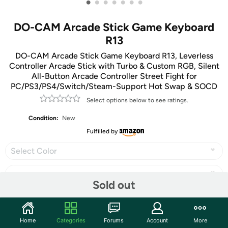
•
•
•
•
•
•
•
DO-CAM Arcade Stick Game Keyboard
R13
DO-CAM Arcade Stick Game Keyboard R13, Leverless
Controller Arcade Stick with Turbo & Custom RGB, Silent
All-Button Arcade Controller Street Fight for
PC/PS3/PS4/Switch/Steam-Support Hot Swap & SOCD
Select options below to see ratings.
Condition:
New
Fulfilled by
Select Color
Sold out
Share
Home
Categories
Forums
Account
More